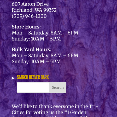
607 Aaron Drive
Richland, WA 99352
(509) 946-1000
Store Hours:
Mon – Saturday: 8AM – 6PM
Sunday: 10AM – 5PM
Bulk Yard Hours:
Mon – Saturday: 8AM – 6PM
Sunday: 10AM – 5PM
SEARCH BEAVER BARK
We’d like to thank everyone in the Tri-
Cities for voting us the #1 Garden