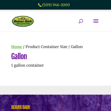
(509) 946-1000
Home
/ Product Container Size / Gallon
Gallon
1 gallon container
No products were found matching
your selection.
BEAVER BARK