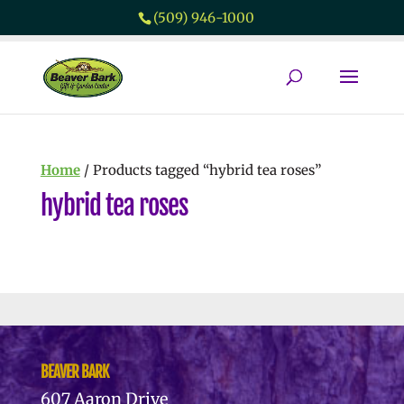
(509) 946-1000
Home
/ Products tagged “hybrid tea roses”
hybrid tea roses
No products were found matching
your selection.
BEAVER BARK
607 Aaron Drive