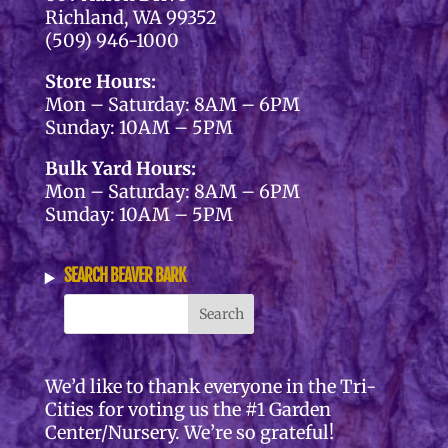
Richland, WA 99352
(509) 946-1000
Store Hours:
Mon – Saturday: 8AM – 6PM
Sunday: 10AM – 5PM
Bulk Yard Hours:
Mon – Saturday: 8AM – 6PM
Sunday: 10AM – 5PM
SEARCH BEAVER BARK
We’d like to thank everyone in the Tri-
Cities for voting us the #1 Garden
Center/Nursery. We’re so grateful!