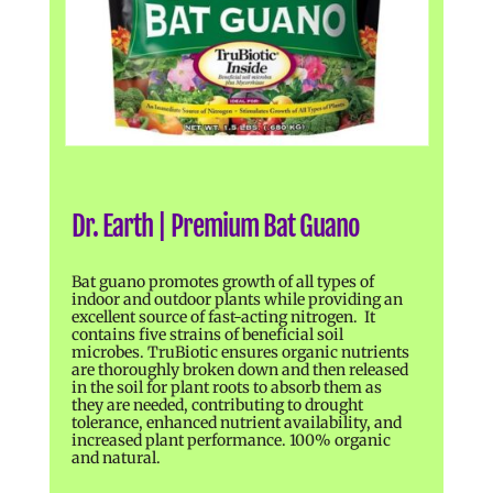
Dr. Earth | Premium Bat Guano
Bat guano promotes growth of all types of
indoor and outdoor plants while providing an
excellent source of fast-acting nitrogen. It
contains five strains of beneficial soil
microbes. TruBiotic ensures organic nutrients
are thoroughly broken down and then released
in the soil for plant roots to absorb them as
they are needed, contributing to drought
tolerance, enhanced nutrient availability, and
increased plant performance. 100% organic
and natural.