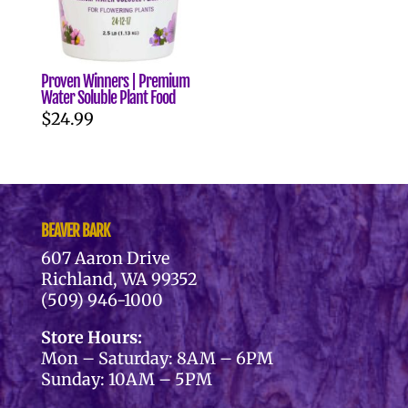
Proven Winners | Premium
Water Soluble Plant Food
$
24.99
BEAVER BARK
607 Aaron Drive
Richland, WA 99352
(509) 946-1000
Store Hours:
Mon – Saturday: 8AM – 6PM
Sunday: 10AM – 5PM