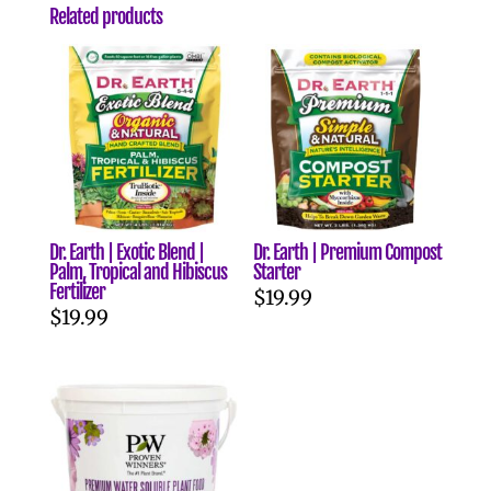
Related products
Dr. Earth | Exotic Blend |
Dr. Earth | Premium Compost
Palm, Tropical and Hibiscus
Starter
Fertilizer
$
19.99
$
19.99