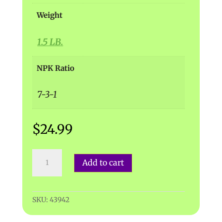
Weight
1.5 LB.
NPK Ratio
7-3-1
$
24.99
Dr.
Add to cart
Earth
|
Premium
Bat
SKU:
43942
Guano
quantity