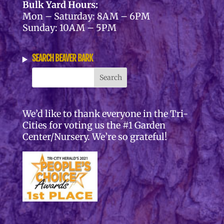
Bulk Yard Hours:
Mon – Saturday: 8AM – 6PM
Sunday: 10AM – 5PM
SEARCH BEAVER BARK
We’d like to thank everyone in the Tri-
Cities for voting us the #1 Garden
Center/Nursery. We’re so grateful!