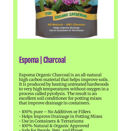
Espoma | Charcoal
Espoma Organic Charcoal is an all-natural
high carbon material that helps improve soils.
It is produced by heating untreated hardwoods
to very high temperatures without oxygen in a
process called pyrolysis. The result is an
excellent soil conditioner for potting mixes
that improve drainage in containers.
• 100% pure – No Additives or Fillers
• Helps Improve Drainage in Potting Mixes
• Use in Containers & Terrariums
• 100% Natural & Organic Approved
• Safe for People, Pets, and Planet