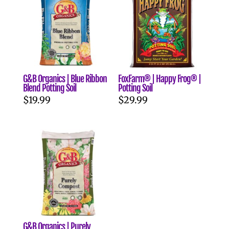
G&B Organics | Blue Ribbon
FoxFarm® | Happy Frog® |
Blend Potting Soil
Potting Soil
$
19.99
$
29.99
G&B Organics | Purely