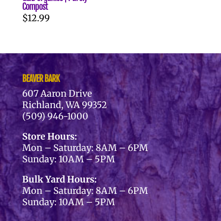
Compost
$
12.99
BEAVER BARK
607 Aaron Drive
Richland, WA 99352
(509) 946-1000
Store Hours:
Mon – Saturday: 8AM – 6PM
Sunday: 10AM – 5PM
Bulk Yard Hours:
Mon – Saturday: 8AM – 6PM
Sunday: 10AM – 5PM