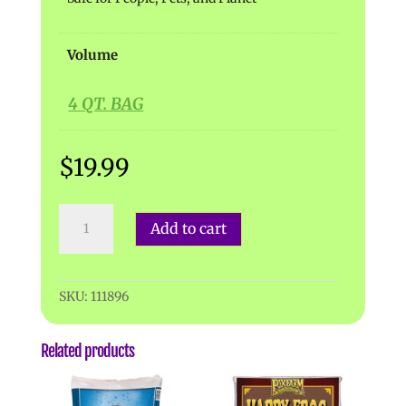
Volume
4 QT. BAG
$
19.99
Espoma
Add to cart
|
Charcoal
quantity
SKU:
111896
Related products