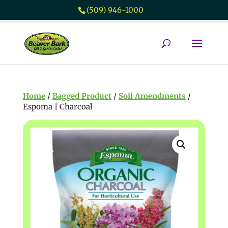
(509) 946-1000
Home
/
Bagged Product
/
Soil Amendments
/
Espoma | Charcoal