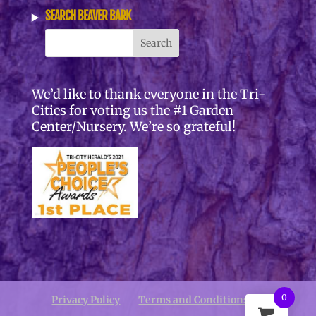
SEARCH BEAVER BARK
We’d like to thank everyone in the Tri-
Cities for voting us the #1 Garden
Center/Nursery. We’re so grateful!
0
Privacy Policy
Terms and Conditions