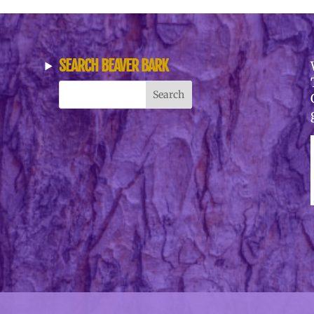
SEARCH BEAVER BARK