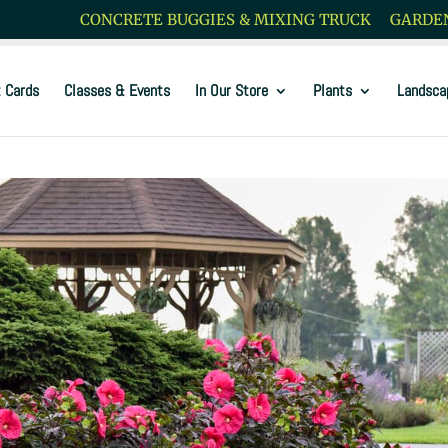
CONCRETE BUGGIES & MIXING TRUCK
GARDEN
t Cards
Classes & Events
In Our Store
Plants
Landsca