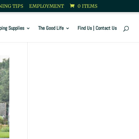
ING TIPS
EMPLOYMENT
0 ITEMS
ping Supplies
The Good Life
Find Us | Contact Us