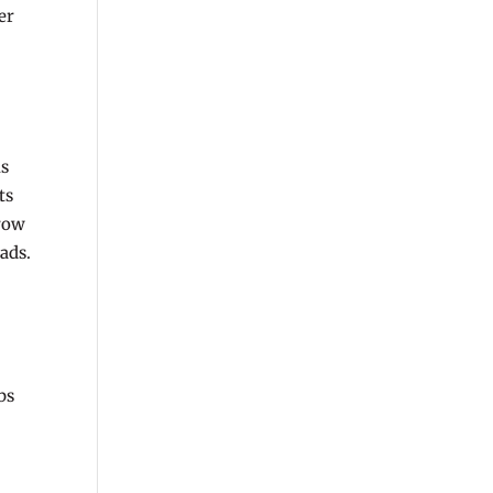
er
is
ts
grow
ads.
bs