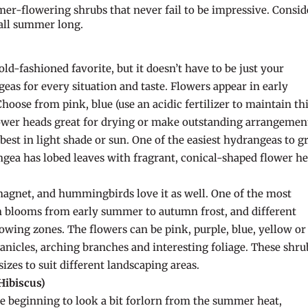
er-flowering shrubs that never fail to be impressive. Consid
 all summer long.
d-fashioned favorite, but it doesn’t have to be just your
as for every situation and taste. Flowers appear in early
oose from pink, blue (use an acidic fertilizer to maintain th
lower heads great for drying or make outstanding arrangemen
est in light shade or sun. One of the easiest hydrangeas to 
gea has lobed leaves with fragrant, conical-shaped flower he
 magnet, and hummingbirds love it as well. One of the most
sh blooms from early summer to autumn frost, and different
rowing zones. The flowers can be pink, purple, blue, yellow or
panicles, arching branches and interesting foliage. These shru
sizes to suit different landscaping areas.
Hibiscus)
e beginning to look a bit forlorn from the summer heat,