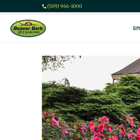
(509) 946-1000
Gif