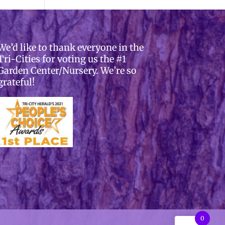
We’d like to thank everyone in the
Tri-Cities for voting us the #1
Garden Center/Nursery. We’re so
grateful!
0