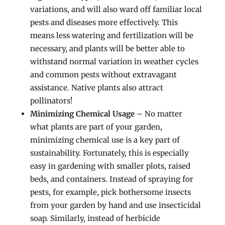
variations, and will also ward off familiar local
pests and diseases more effectively. This
means less watering and fertilization will be
necessary, and plants will be better able to
withstand normal variation in weather cycles
and common pests without extravagant
assistance. Native plants also attract
pollinators!
Minimizing Chemical Usage
– No matter
what plants are part of your garden,
minimizing chemical use is a key part of
sustainability. Fortunately, this is especially
easy in gardening with smaller plots, raised
beds, and containers. Instead of spraying for
pests, for example, pick bothersome insects
from your garden by hand and use insecticidal
soap. Similarly, instead of herbicide