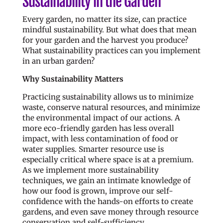
Sustainability in the Garden
Every garden, no matter its size, can practice
mindful sustainability. But what does that mean
for your garden and the harvest you produce?
What sustainability practices can you implement
in an urban garden?
Why Sustainability Matters
Practicing sustainability allows us to minimize
waste, conserve natural resources, and minimize
the environmental impact of our actions. A
more eco-friendly garden has less overall
impact, with less contamination of food or
water supplies. Smarter resource use is
especially critical where space is at a premium.
As we implement more sustainability
techniques, we gain an intimate knowledge of
how our food is grown, improve our self-
confidence with the hands-on efforts to create
gardens, and even save money through resource
conservation and self-sufficiency.