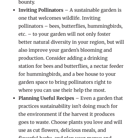
bounty.
Inviting Pollinators
– A sustainable garden is
one that welcomes wildlife. Inviting
pollinators – bees, butterflies, hummingbirds,
etc. – to your garden will not only foster
better natural diversity in your region, but will
also improve your garden’s blooming and
production. Consider adding a drinking
station for bees and butterflies, a nectar feeder
for hummingbirds, and a bee house to your
garden space to bring pollinators right to
where you can use their help the most.
Planning Useful Recipes
– Even a garden that
practices sustainability isn’t doing much for
the environment if the harvest it produces
goes to waste. Choose plants you love and will
use as cut flowers, delicious meals, and