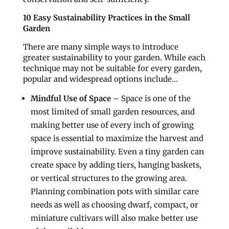
10 Easy Sustainability Practices in the Small
Garden
There are many simple ways to introduce
greater sustainability to your garden. While each
technique may not be suitable for every garden,
popular and widespread options include…
Mindful Use of Space
– Space is one of the
most limited of small garden resources, and
making better use of every inch of growing
space is essential to maximize the harvest and
improve sustainability. Even a tiny garden can
create space by adding tiers, hanging baskets,
or vertical structures to the growing area.
Planning combination pots with similar care
needs as well as choosing dwarf, compact, or
miniature cultivars will also make better use