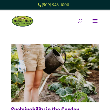
(509) 946-1000