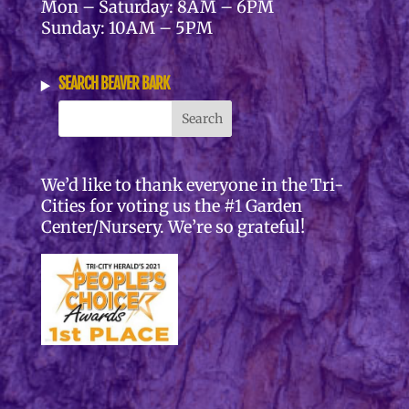
Mon – Saturday: 8AM – 6PM
Sunday: 10AM – 5PM
SEARCH BEAVER BARK
We’d like to thank everyone in the Tri-
Cities for voting us the #1 Garden
Center/Nursery. We’re so grateful!