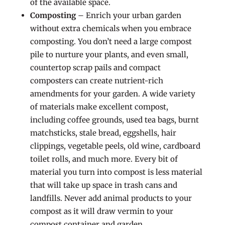
of the available space.
Composting
– Enrich your urban garden
without extra chemicals when you embrace
composting. You don’t need a large compost
pile to nurture your plants, and even small,
countertop scrap pails and compact
composters can create nutrient-rich
amendments for your garden. A wide variety
of materials make excellent compost,
including coffee grounds, used tea bags, burnt
matchsticks, stale bread, eggshells, hair
clippings, vegetable peels, old wine, cardboard
toilet rolls, and much more. Every bit of
material you turn into compost is less material
that will take up space in trash cans and
landfills. Never add animal products to your
compost as it will draw vermin to your
compost container and garden.