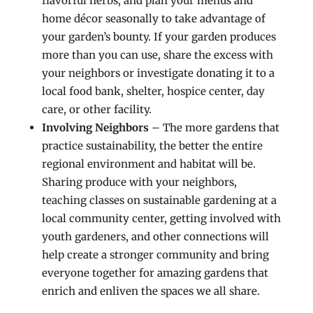
flavorful herbs, and plan your menus and
home décor seasonally to take advantage of
your garden’s bounty. If your garden produces
more than you can use, share the excess with
your neighbors or investigate donating it to a
local food bank, shelter, hospice center, day
care, or other facility.
Involving Neighbors
– The more gardens that
practice sustainability, the better the entire
regional environment and habitat will be.
Sharing produce with your neighbors,
teaching classes on sustainable gardening at a
local community center, getting involved with
youth gardeners, and other connections will
help create a stronger community and bring
everyone together for amazing gardens that
enrich and enliven the spaces we all share.