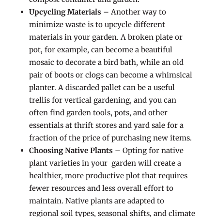
Upcycling Materials
– Another way to
minimize waste is to upcycle different
materials in your garden. A broken plate or
pot, for example, can become a beautiful
mosaic to decorate a bird bath, while an old
pair of boots or clogs can become a whimsical
planter. A discarded pallet can be a useful
trellis for vertical gardening, and you can
often find garden tools, pots, and other
essentials at thrift stores and yard sale for a
fraction of the price of purchasing new items.
Choosing Native Plants
– Opting for native
plant varieties in your garden will create a
healthier, more productive plot that requires
fewer resources and less overall effort to
maintain. Native plants are adapted to
regional soil types, seasonal shifts, and climate