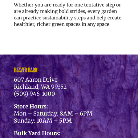
Whether you are ready for one tentative step or
are already making bold strides, every garden
can practice sustainability steps and help create
healthier, richer green spaces in any space.
BEAVER BARK
607 Aaron Drive
Richland, WA 99352
(509) 946-1000
Store Hours:
Mon – Saturday: 8AM – 6PM
Sunday: 10AM – 5PM
Bulk Yard Hours: