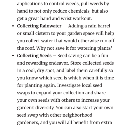
applications to control weeds, pull weeds by
hand to not only reduce chemicals, but also
get a great hand and wrist workout.
Collecting Rainwater
– Adding a rain barrel
or small cistern to your garden space will help
you collect water that would otherwise run off
the roof. Why not save it for watering plants?
Collecting Seeds
– Seed saving can be a fun
and rewarding endeavor. Store collected seeds
in a cool, dry spot, and label them carefully so
you know which seed is which when it is time
for planting again. Investigate local seed
swaps to expand your collection and share
your own seeds with others to increase your
garden’s diversity. You can also start your own
seed swap with other neighborhood
gardeners, and you will all benefit from extra